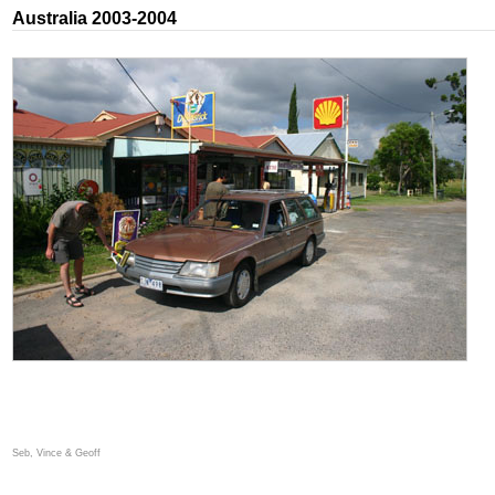
Australia 2003-2004
Seb, Vince & Geoff