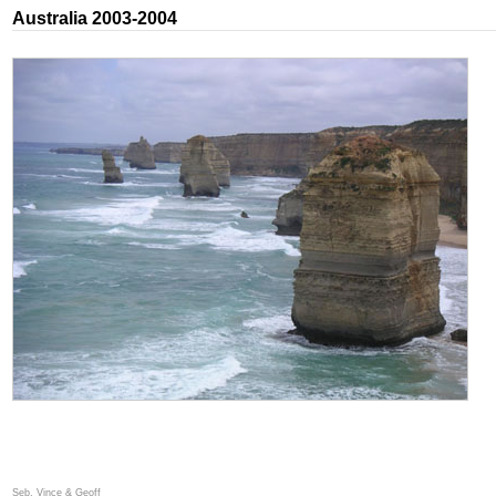
Australia 2003-2004
Seb, Vince & Geoff