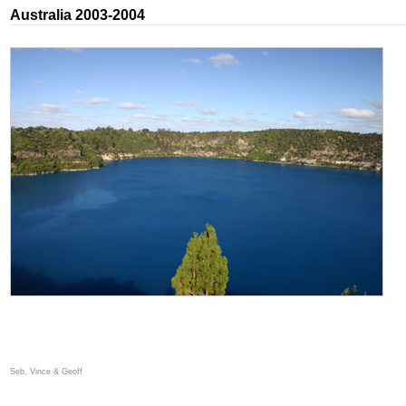
Australia 2003-2004
Seb, Vince & Geoff