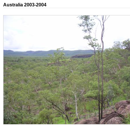
Australia 2003-2004