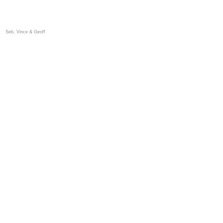
Seb, Vince & Geoff